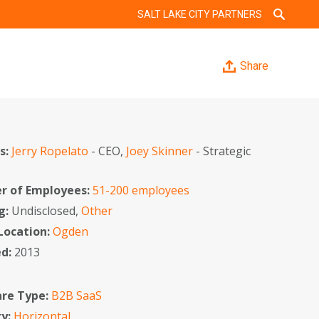
SALT LAKE CITY PARTNERS
Share
s:
Jerry Ropelato
- CEO,
Joey Skinner
- Strategic
r
 of Employees:
51-200 employees
g:
Undisclosed,
Other
 Location:
Ogden
ed:
2013
re Type:
B2B SaaS
ry:
Horizontal