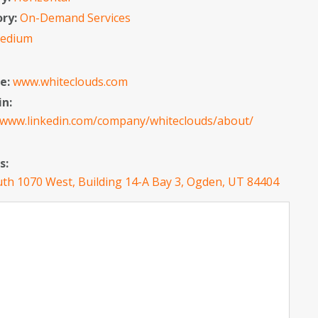
ory:
On-Demand Services
edium
e:
www.whiteclouds.com
in:
//www.linkedin.com/company/whiteclouds/about/
s:
th 1070 West, Building 14-A Bay 3, Ogden, UT 84404