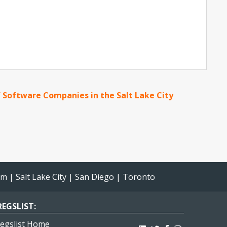
 Software Companies in the Salt Lake City
am
|
Salt Lake City
|
San Diego
|
Toronto
EGSLIST:
egslist Home