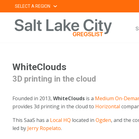
Skip
SELECT A REGION
to
content
S
WhiteClouds
3D printing in the cloud
Founded in 2013,
WhiteClouds
is a
Medium
On-Deman
provides 3d printing in the cloud to
Horizontal
compan
This SaaS has a
Local HQ
located in
Ogden
, and the 
led by
Jerry Ropelato
.