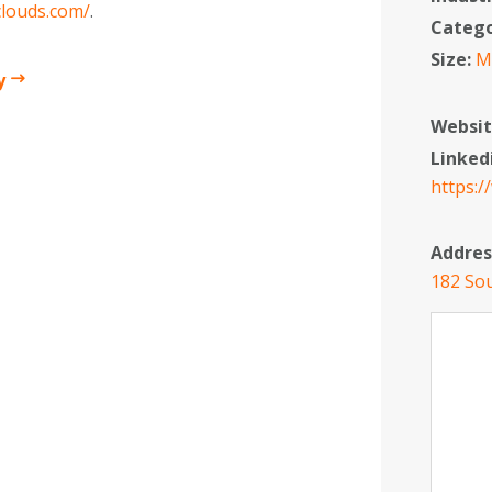
clouds.com/
.
Categ
Size:
M
y
Websit
Linked
https:
Addres
182 Sou