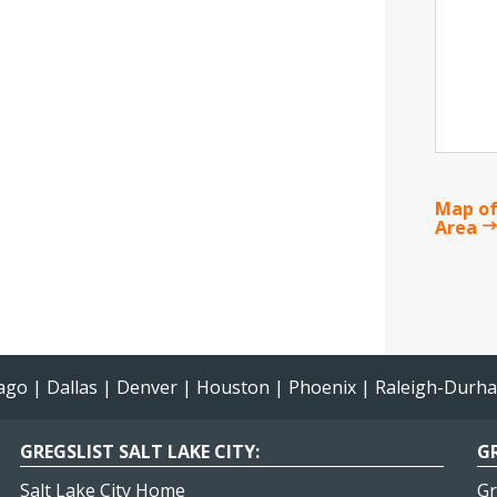
Map of
Area
ago
|
Dallas
|
Denver
|
Houston
|
Phoenix
|
Raleigh-Durh
GREGSLIST SALT LAKE CITY:
GR
Salt Lake City Home
Gr