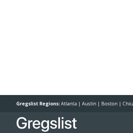
Gregslist Regions:
Atlanta
|
Austin
|
Boston
|
Chic