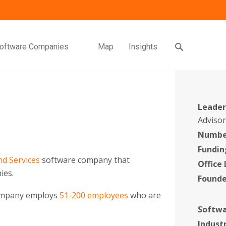
oftware Companies
Map
Insights
Leader
Adviso
Number
Fundin
d Services
software company that
Office
ies.
Found
company employs
51-200 employees
who are
Softwa
Indust