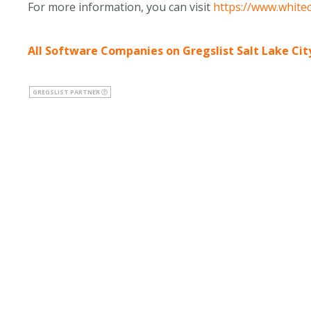
For more information, you can visit
https://www.white
All Software Companies on Gregslist Salt Lake Cit
GREGSLIST PARTNER