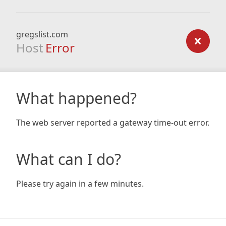
gregslist.com
Host
Error
What happened?
The web server reported a gateway time-out error.
What can I do?
Please try again in a few minutes.